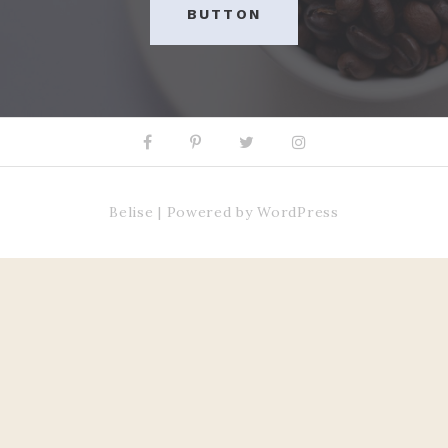
BUTTON
Facebook
Pinterest
Twitter
Instagram
Belise
|
Powered by
WordPress