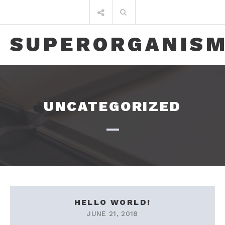
Skip
Search
to
for:
content
SUPERORGANIS
UNCATEGORIZED
HELLO WORLD!
JUNE 21, 2018