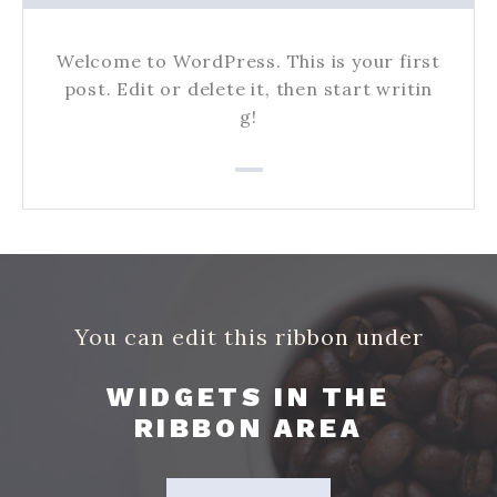
Welcome to WordPress. This is your first
post. Edit or delete it, then start writin
g!
You can edit this ribbon under
WIDGETS IN THE
RIBBON AREA